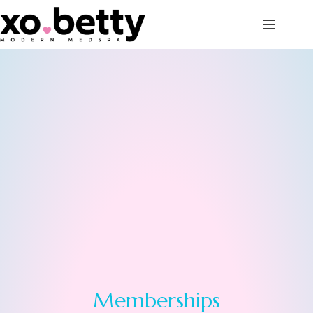
Memberships