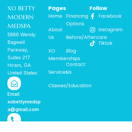
Pages
Follow
XO BETTY
Home
Financing
Facebook
MODERN
Options
MEDSPA
About
Instagram
5886 Wendy
Us
Before/Aftercare
Bagwell
Tiktok
Parkway,
XO
Blog
Suites 217
Memberships
Contact
Hiram, GA
Services
Us
United States
Classes/Education
Email
xobettymedsp
a@gmail.com
Call us