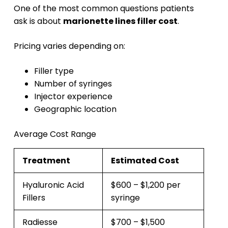
One of the most common questions patients
ask is about
marionette lines filler cost
.
Pricing varies depending on:
Filler type
Number of syringes
Injector experience
Geographic location
Average Cost Range
Treatment
Estimated Cost
Hyaluronic Acid
$600 – $1,200 per
Fillers
syringe
Radiesse
$700 – $1,500