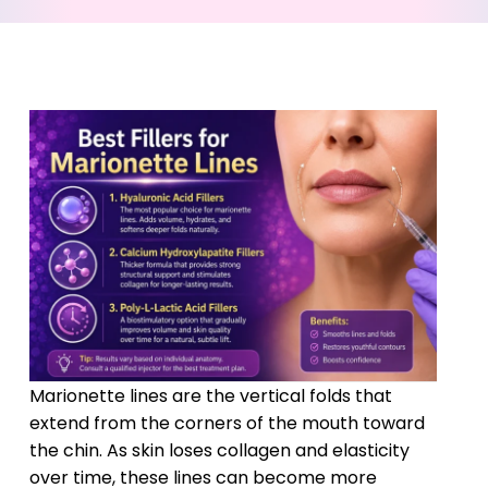
Marionette lines are the vertical folds that
extend from the corners of the mouth toward
the chin. As skin loses collagen and elasticity
over time, these lines can become more