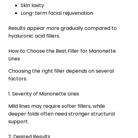
Skin laxity
Long-term facial rejuvenation
Results appear more gradually compared to
hyaluronic acid fillers.
How to Choose the Best Filler for Marionette
Lines
Choosing the right filler depends on several
factors.
1. Severity of Marionette Lines
Mild lines may require softer fillers, while
deeper folds often need stronger structural
support.
2. Desired Results