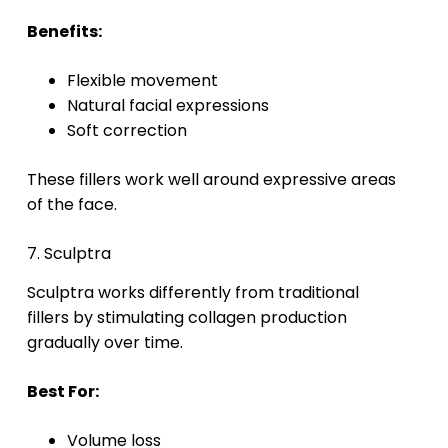
Benefits:
Flexible movement
Natural facial expressions
Soft correction
These fillers work well around expressive areas
of the face.
7. Sculptra
Sculptra works differently from traditional
fillers by stimulating collagen production
gradually over time.
Best For:
Volume loss