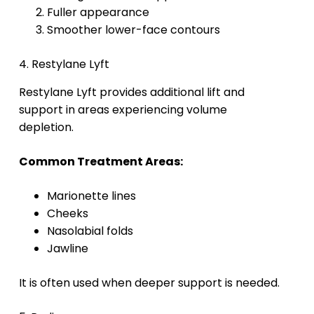
Fuller appearance
Smoother lower-face contours
4. Restylane Lyft
Restylane Lyft provides additional lift and
support in areas experiencing volume
depletion.
Common Treatment Areas:
Marionette lines
Cheeks
Nasolabial folds
Jawline
It is often used when deeper support is needed.