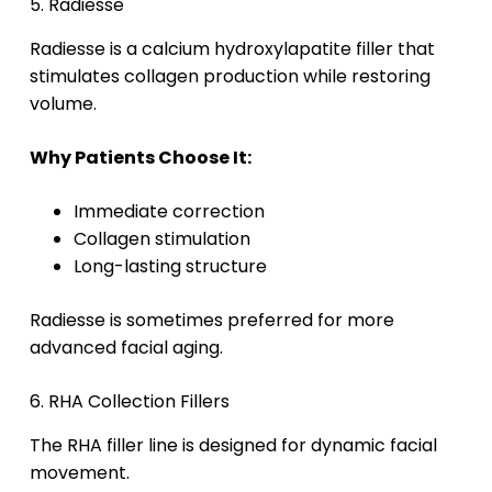
5. Radiesse
Radiesse is a calcium hydroxylapatite filler that
stimulates collagen production while restoring
volume.
Why Patients Choose It:
Immediate correction
Collagen stimulation
Long-lasting structure
Radiesse is sometimes preferred for more
advanced facial aging.
6. RHA Collection Fillers
The RHA filler line is designed for dynamic facial
movement.