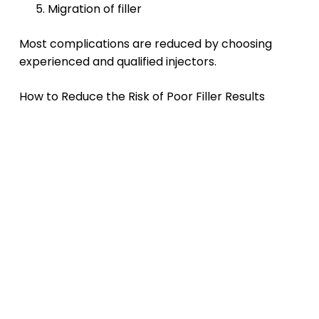
Migration of filler
Most complications are reduced by choosing
experienced and qualified injectors.
How to Reduce the Risk of Poor Filler Results
Choose an Experienced Injector
Injector skill plays one of the biggest roles in
achieving natural-looking outcomes.
Avoid Overfilling
More filler is not always better. Conservative
treatments often look more balanced and
natural.
Follow Aftercare Instructions