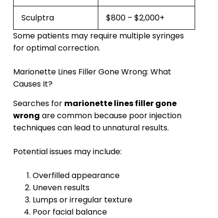
Sculptra
$800 – $2,000+
Some patients may require multiple syringes
for optimal correction.
Marionette Lines Filler Gone Wrong: What
Causes It?
Searches for
marionette lines filler gone
wrong
are common because poor injection
techniques can lead to unnatural results.
Potential issues may include:
Overfilled appearance
Uneven results
Lumps or irregular texture
Poor facial balance