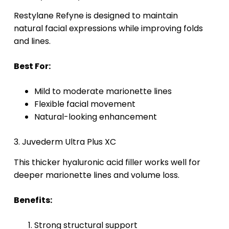
Restylane Refyne is designed to maintain
natural facial expressions while improving folds
and lines.
Best For:
Mild to moderate marionette lines
Flexible facial movement
Natural-looking enhancement
3. Juvederm Ultra Plus XC
This thicker hyaluronic acid filler works well for
deeper marionette lines and volume loss.
Benefits:
Strong structural support