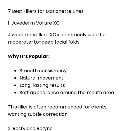
7 Best Fillers for Marionette Lines
1. Juvederm Vollure XC
Juvederm Vollure XC is commonly used for
moderate-to-deep facial folds.
Why It’s Popular:
Smooth consistency
Natural movement
Long-lasting results
Soft appearance around the mouth area
This filler is often recommended for clients
wanting subtle correction.
2. Restylane Refyne