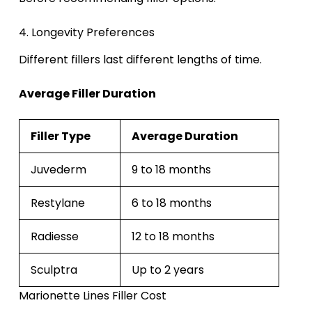
4. Longevity Preferences
Different fillers last different lengths of time.
Average Filler Duration
Filler Type
Average Duration
Juvederm
9 to 18 months
Restylane
6 to 18 months
Radiesse
12 to 18 months
Sculptra
Up to 2 years
Marionette Lines Filler Cost