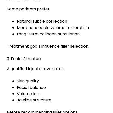
Some patients prefer:
Natural subtle correction
More noticeable volume restoration
Long-term collagen stimulation
Treatment goals influence filler selection.
3. Facial Structure
A qualified injector evaluates:
Skin quality
Facial balance
Volume loss
Jawline structure
Before recommending filler options.