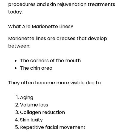
procedures and skin rejuvenation treatments
today.
What Are Marionette Lines?
Marionette lines are creases that develop
between:
The corners of the mouth
The chin area
They often become more visible due to:
Aging
Volume loss
Collagen reduction
Skin laxity
Repetitive facial movement