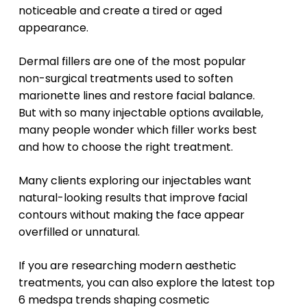
noticeable and create a tired or aged
appearance.
Dermal fillers are one of the most popular
non-surgical treatments used to soften
marionette lines and restore facial balance.
But with so many injectable options available,
many people wonder which filler works best
and how to choose the right treatment.
Many clients exploring
our injectables
want
natural-looking results that improve facial
contours without making the face appear
overfilled or unnatural.
If you are researching modern aesthetic
treatments, you can also explore the latest
top
6 medspa trends
shaping cosmetic