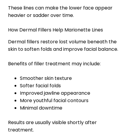
These lines can make the lower face appear
heavier or sadder over time.
How Dermal Fillers Help Marionette Lines
Dermal fillers restore lost volume beneath the
skin to soften folds and improve facial balance.
Benefits of filler treatment may include:
Smoother skin texture
Softer facial folds
Improved jawline appearance
More youthful facial contours
Minimal downtime
Results are usually visible shortly after
treatment.