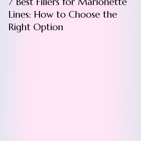
7 Best Fillers for Marionette
Lines: How to Choose the
Right Option